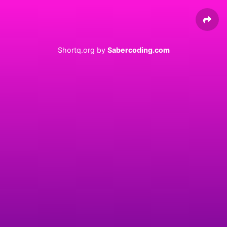
Shortq.org by
Sabercoding.com