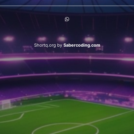
Shortq.org by
Sabercoding.com