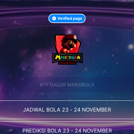
Verified page
RTP GACOR MARIOBOLA
JADWAL BOLA 23 - 24 NOVEMBER
PREDIKSI BOLA 23 - 24 NOVEMBER