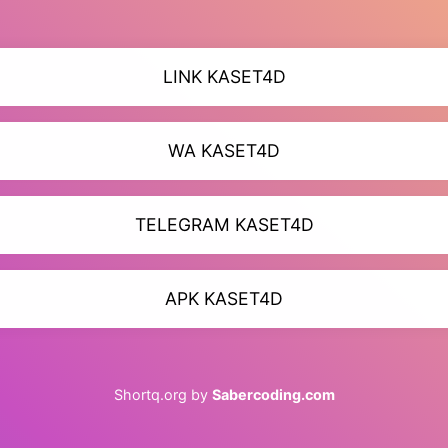
LINK KASET4D
WA KASET4D
TELEGRAM KASET4D
APK KASET4D
Shortq.org by
Sabercoding.com