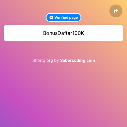
Verified page
BonusDaftar100K
Shortq.org by
Sabercoding.com