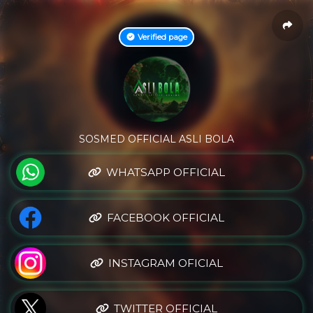
Verified page
SOSMED OFFICIAL ASLI BOLA
WHATSAPP OFFICIAL
FACEBOOK OFFICIAL
INSTAGRAM OFICIAL
TWITTER OFFICIAL