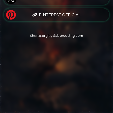
PINTEREST OFFICIAL
Shortq.org by
Sabercoding.com