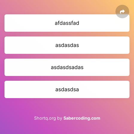
afdassfad
asdasdas
asdasdsadas
asdasdsa
Shortq.org by
Sabercoding.com