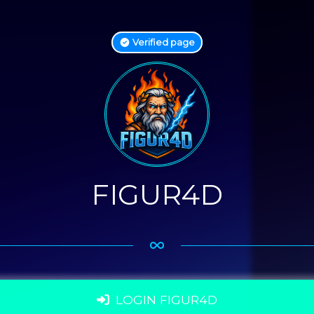
Verified page
FIGUR4D
LOGIN FIGUR4D