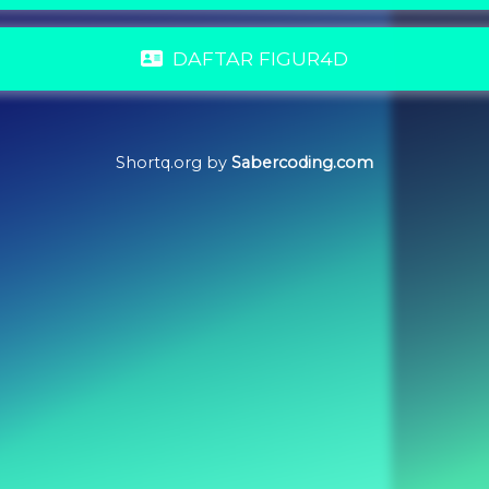
DAFTAR FIGUR4D
Shortq.org by
Sabercoding.com