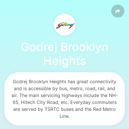
Godrej Brooklyn
Heights
Godrej Brooklyn Heights has great connectivity
and is accessible by bus, metro, road, rail, and
air. The main servicing highways include the NH-
65, Hitech City Road, etc. Everyday commuters
are served by TSRTC buses and the Red Metro
Line.