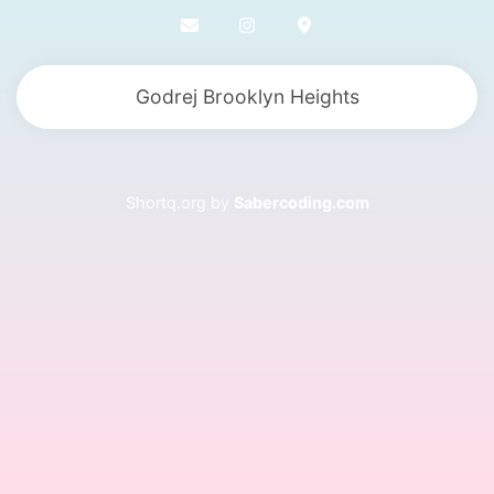
Godrej Brooklyn Heights
Shortq.org by
Sabercoding.com