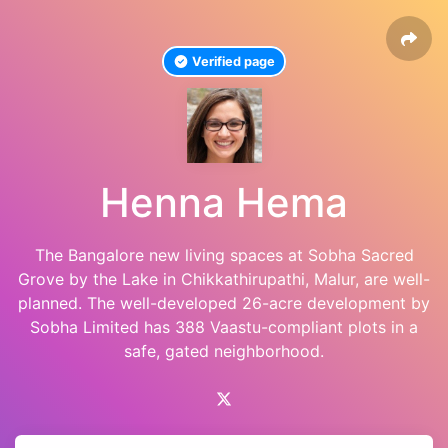
Verified page
Henna Hema
The Bangalore new living spaces at Sobha Sacred
Grove by the Lake in Chikkathirupathi, Malur, are well-
planned. The well-developed 26-acre development by
Sobha Limited has 388 Vaastu-compliant plots in a
safe, gated neighborhood.