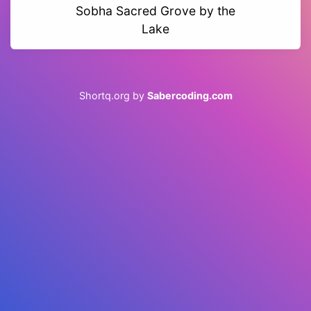
Sobha Sacred Grove by the
Lake
Shortq.org by
Sabercoding.com