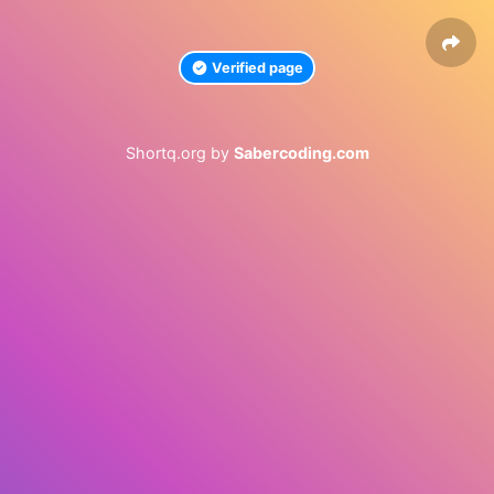
Verified page
Shortq.org by
Sabercoding.com