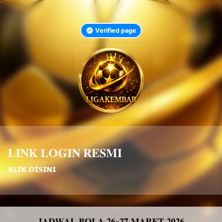
Verified page
𝐋𝐈𝐍𝐊 𝐋𝐎𝐆𝐈𝐍 𝐑𝐄𝐒𝐌𝐈
𝗞𝗟𝗜𝗞 𝗗𝗜𝗦𝗜𝗡𝗜
𝐉𝐀𝐃𝐖𝐀𝐋 𝐁𝐎𝐋𝐀 𝟐𝟔-𝟐𝟕 𝐌𝐀𝐑𝐄𝐓 𝟐𝟎𝟐𝟔