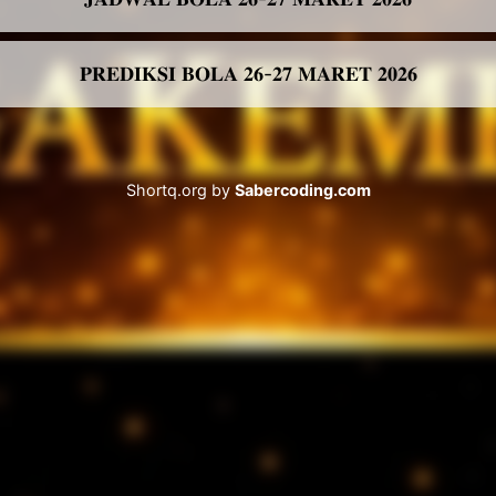
𝐏𝐑𝐄𝐃𝐈𝐊𝐒𝐈 𝐁𝐎𝐋𝐀 𝟐𝟔-𝟐𝟕 𝐌𝐀𝐑𝐄𝐓 𝟐𝟎𝟐𝟔
Shortq.org by
Sabercoding.com