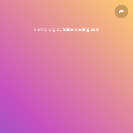
Shortq.org by
Sabercoding.com