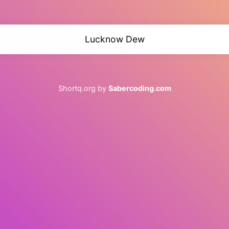
Lucknow Dew
Shortq.org by
Sabercoding.com