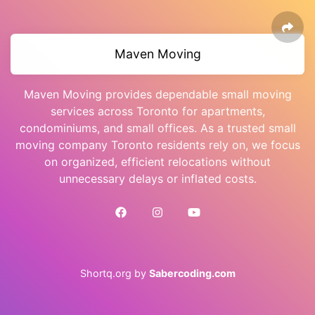
Maven Moving
Maven Moving provides dependable small moving
services across Toronto for apartments,
condominiums, and small offices. As a trusted small
moving company Toronto residents rely on, we focus
on organized, efficient relocations without
unnecessary delays or inflated costs.
Shortq.org by
Sabercoding.com