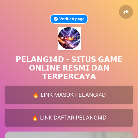
Verified page
𝗣𝗘𝗟𝗔𝗡𝗚𝗜𝟰𝗗 - 𝗦𝗜𝗧𝗨𝗦 𝗚𝗔𝗠𝗘
𝗢𝗡𝗟𝗜𝗡𝗘 𝗥𝗘𝗦𝗠𝗜 𝗗𝗔𝗡
𝗧𝗘𝗥𝗣𝗘𝗥𝗖𝗔𝗬𝗔
🔥 LINK MASUK PELANGI4D
🔥 LINK DAFTAR PELANGI4D