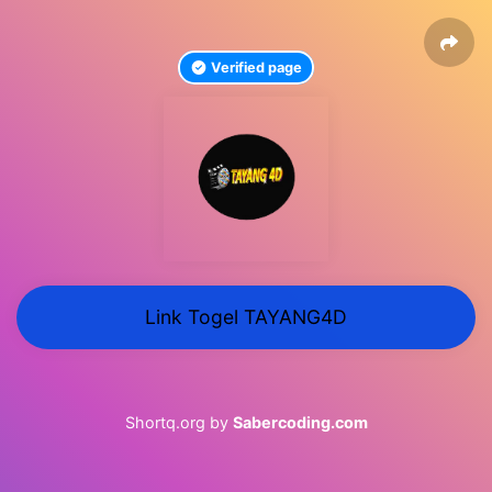
Verified page
Link Togel TAYANG4D
Shortq.org by
Sabercoding.com