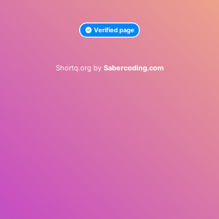
Verified page
Shortq.org by
Sabercoding.com